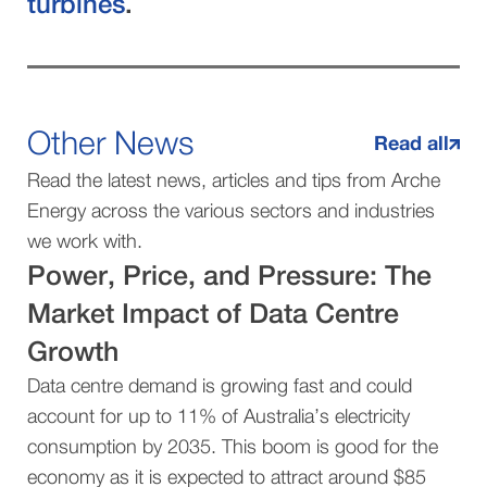
turbines
.
Other News
Read all
Read the latest news, articles and tips from Arche
Energy across the various sectors and industries
we work with.
Power, Price, and Pressure: The
Market Impact of Data Centre
Growth
Data centre demand is growing fast and could
account for up to 11% of Australia’s electricity
consumption by 2035. This boom is good for the
economy as it is expected to attract around $85