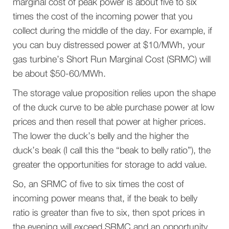
marginal cost of peak power is about five to six
times the cost of the incoming power that you
collect during the middle of the day. For example, if
you can buy distressed power at $10/MWh, your
gas turbine’s Short Run Marginal Cost (SRMC) will
be about $50-60/MWh.
The storage value proposition relies upon the shape
of the duck curve to be able purchase power at low
prices and then resell that power at higher prices.
The lower the duck’s belly and the higher the
duck’s beak (I call this the “beak to belly ratio”), the
greater the opportunities for storage to add value.
So, an SRMC of five to six times the cost of
incoming power means that, if the beak to belly
ratio is greater than five to six, then spot prices in
the evening will exceed SRMC and an opportunity