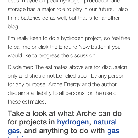
uses; maybe off peak hydrogen production and
storage has a major role to play in our future. I also
think batteries do as well, but that is for another
blog.
I’m really keen to do a hydrogen project, so feel free
to call me or click the Enquire Now button if you
would like to progress the discussion.
Disclaimer: The estimates above are for discussion
only and should not be relied upon by any person
for any purpose. Arche Energy and the author
disclaims all liability to all persons for the use of
these estimates.
Take a look at what Arche can do
for projects in
hydrogen
,
natural
gas
, and anything to do with
gas