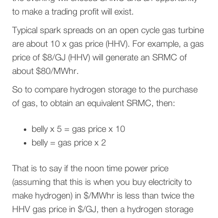
to make a trading profit will exist.
Typical spark spreads on an open cycle gas turbine
are about 10 x gas price (HHV). For example, a gas
price of $8/GJ (HHV) will generate an SRMC of
about $80/MWhr.
So to compare hydrogen storage to the purchase
of gas, to obtain an equivalent SRMC, then:
belly x 5 = gas price x 10
belly = gas price x 2
That is to say if the noon time power price
(assuming that this is when you buy electricity to
make hydrogen) in $/MWhr is less than twice the
HHV gas price in $/GJ, then a hydrogen storage