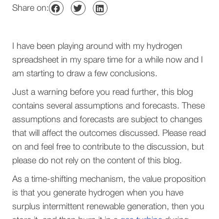
Share on:
I have been playing around with my hydrogen
spreadsheet in my spare time for a while now and I
am starting to draw a few conclusions.
Just
a warning before you read further
, this blog
contains several assumptions and forecasts. These
assumptions and forecasts are subject to changes
that will affect the outcomes discussed. Please read
on and feel free to contribute to the discussion, but
please do not rely on the content of this blog.
As a time-shifting mechanism, the value proposition
is that you generate hydrogen when you have
surplus intermittent renewable generation, then you