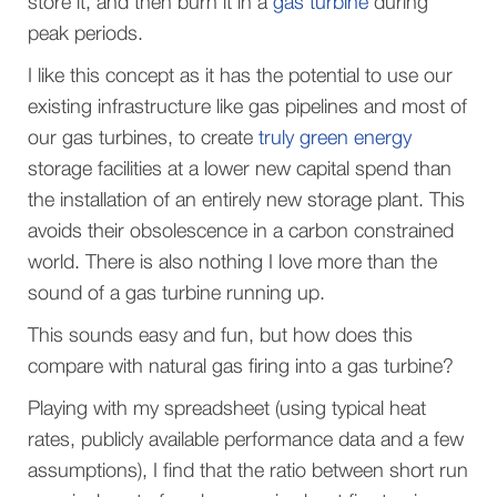
store it, and then burn it in a
gas turbine
during
peak periods.
I like this concept as it has the potential to use our
existing infrastructure like gas pipelines and most of
our gas turbines, to create
truly green energy
storage facilities at a lower new capital spend than
the installation of an entirely new storage plant. This
avoids their obsolescence in a carbon constrained
world. There is also nothing I love more than the
sound of a gas turbine running up.
This sounds easy and fun, but how does this
compare with natural gas firing into a gas turbine?
Playing with my spreadsheet (using typical heat
rates, publicly available performance data and a few
assumptions), I find that the ratio between short run