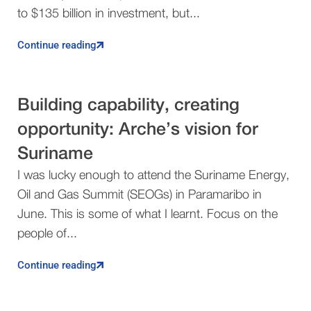
to $135 billion in investment, but...
Continue reading
Building capability, creating
opportunity: Arche’s vision for
Suriname
I was lucky enough to attend the Suriname Energy,
Oil and Gas Summit (SEOGs) in Paramaribo in
June. This is some of what I learnt. Focus on the
people of...
Continue reading