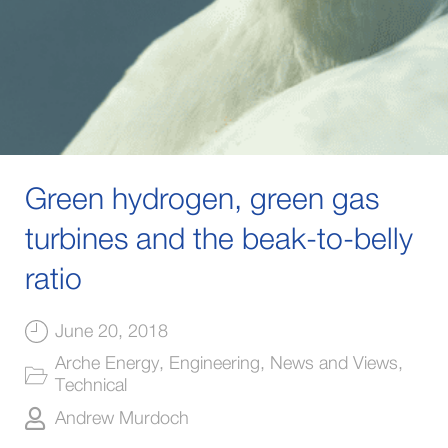
Green hydrogen, green gas
turbines and the beak-to-belly
ratio
June 20, 2018
Arche Energy
,
Engineering
,
News and Views
,
Technical
Andrew Murdoch