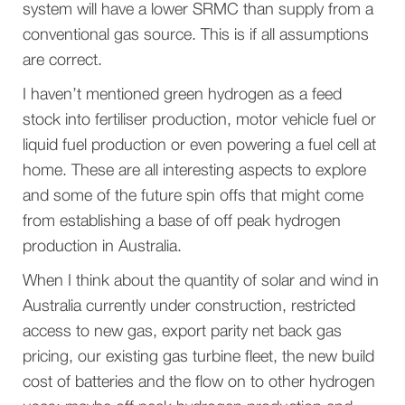
system will have a lower SRMC than supply from a
conventional gas source. This is if all assumptions
are correct.
I haven’t mentioned green hydrogen as a feed
stock into fertiliser production, motor vehicle fuel or
liquid fuel production or even powering a fuel cell at
home. These are all interesting aspects to explore
and some of the future spin offs that might come
from establishing a base of off peak hydrogen
production in Australia.
When I think about the quantity of solar and wind in
Australia currently under construction, restricted
access to new gas, export parity net back gas
pricing, our existing gas turbine fleet, the new build
cost of batteries and the flow on to other hydrogen