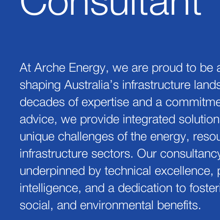
Consultant
At Arche Energy, we are proud to be a
shaping Australia’s infrastructure lan
decades of expertise and a commitmen
advice, we provide integrated solution
unique challenges of the energy, reso
infrastructure sectors. Our consultanc
underpinned by technical excellence, p
intelligence, and a dedication to fost
social, and environmental benefits.