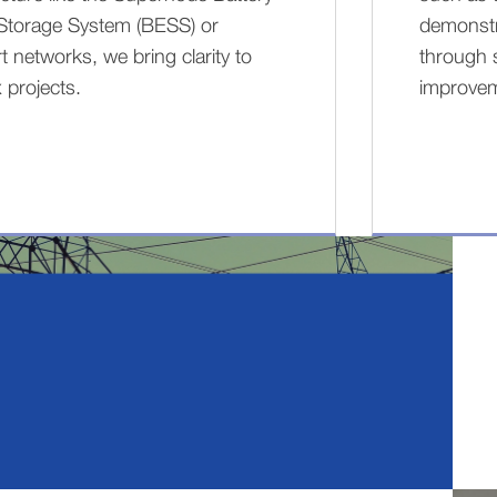
Storage System (BESS) or
demonstra
t networks, we bring clarity to
through 
 projects.
improve