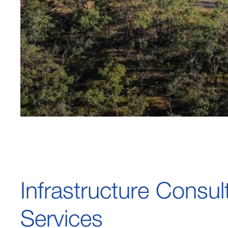
Infrastructure Consul
Services