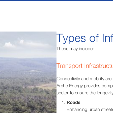
Types of In
These may include:
Transport Infrastruct
Connectivity and mobility are
Arche Energy provides compr
sector to ensure the longevity,
Roads
Enhancing urban streets 