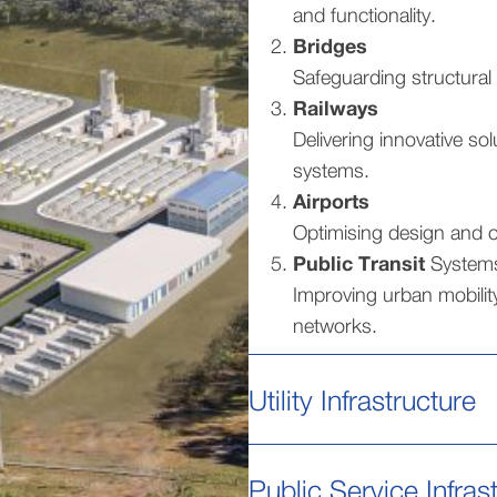
and functionality.
Bridges
Safeguarding structural 
Railways
Delivering innovative sol
systems.
Airports
Optimising design and op
Public Transit
System
Improving urban mobility
networks.
Utility Infrastructure
Public Service Infras