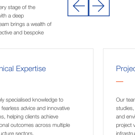
ry stage of the
with a deep
eam brings a wealth of
fective and bespoke
ical Expertise
Proje
ly specialised knowledge to
Our team
 fearless advice and innovative
studies,
ns, helping clients achieve
and env
onal outcomes across multiple
project 
ructure sectors.
infrastr