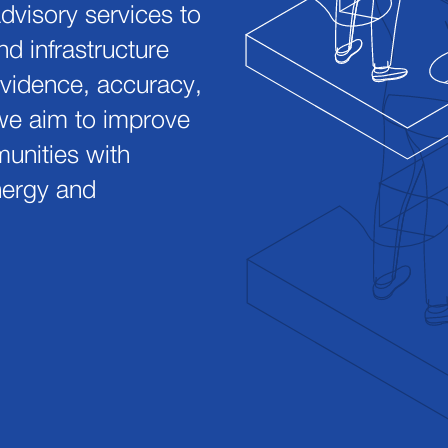
advisory services to
nd infrastructure
vidence, accuracy,
we aim to improve
munities with
energy and