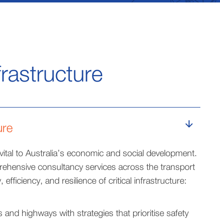
frastructure
ure
 vital to Australia’s economic and social development.
ehensive consultancy services across the transport
 efficiency, and resilience of critical infrastructure:
and highways with strategies that prioritise safety