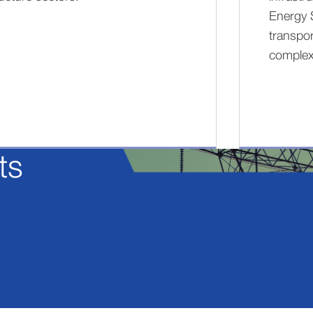
Energy 
transpor
complex
ts