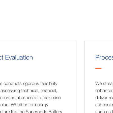
ct Evaluation
Proces
 conducts rigorous feasibility
We strea
 assessing technical, financial,
enhance 
ironmental aspects to maximise
deliver r
value. Whether for energy
schedule.
ucture like the Supernode Battery
such as 