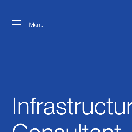
Infrastructu