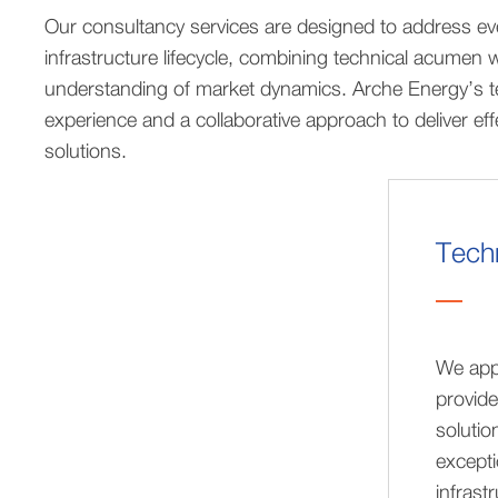
Our consultancy services are designed to address eve
infrastructure lifecycle, combining technical acumen 
understanding of market dynamics. Arche Energy’s t
experience and a collaborative approach to deliver ef
solutions.
Techn
We app
provide
solutio
excepti
infrast