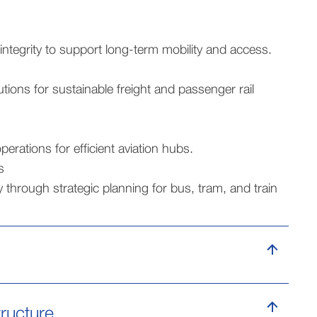
integrity to support long-term mobility and access.
utions for sustainable freight and passenger rail
erations for efficient aviation hubs.
s
 through strategic planning for bus, tram, and train
tructure