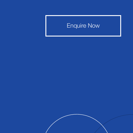
Enquire Now