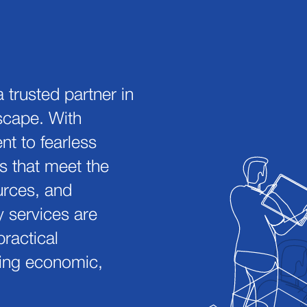
 trusted partner in
dscape. With
t to fearless
s that meet the
urces, and
y services are
ractical
ering economic,