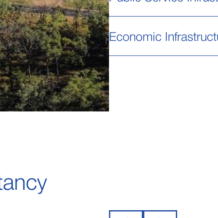
Economic Infrastruct
tancy