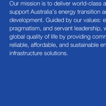
Our mission is to deliver world-class 
support Australia’s energy transition a
development. Guided by our values: e
pragmatism, and servant leadership, 
global quality of life by providing com
reliable, affordable, and sustainable 
infrastructure solutions.