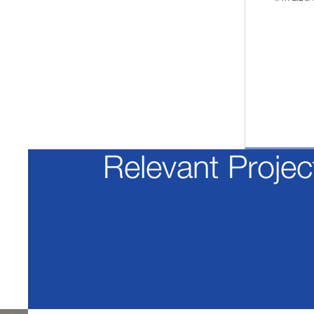
Relevant Projec