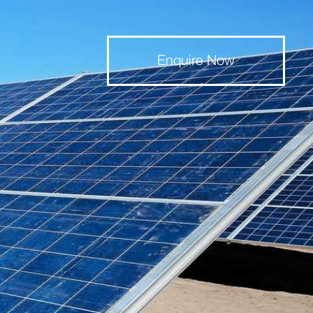
Enquire Now