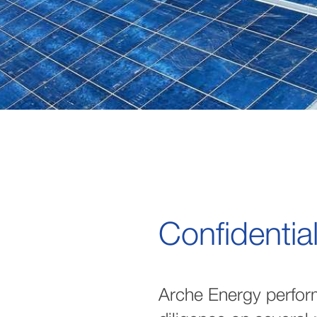
Confidentia
Arche Energy perfor