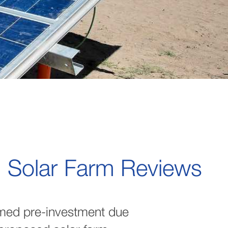
l Solar Farm Reviews
med pre-investment due