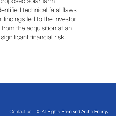
 proposed solar farm
entified technical fatal flaws
 findings led to the investor
from the acquisition at an
significant financial risk.
Contact us
© All Rights Reserved Arche Energy