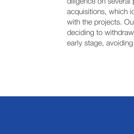
diligence on several
acquisitions, which id
with the projects. Our
deciding to withdraw 
early stage, avoiding 