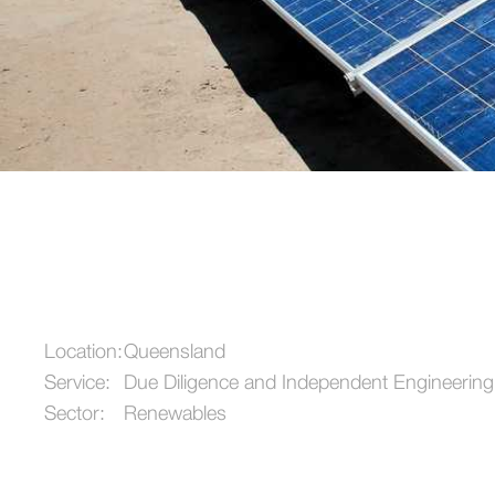
Location:
Queensland
Service:
Due Diligence and Independent Engineering
Sector:
Renewables